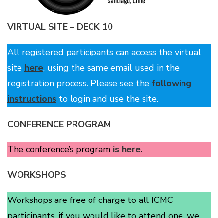
VIRTUAL SITE – DECK 10
All registered participants can access the virtual
site
here
, using the same email used in the
registration process. Please see the
following
instructions
to login and use the site.
CONFERENCE PROGRAM
The conference’s program
is here
.
WORKSHOPS
Workshops are free of charge to all ICMC
participants, if you would like to attend one, we