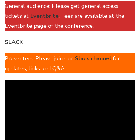
General audience: Please get general access
tickets at
Eventbrite
. Fees are available at the
Eventbrite page of the conference.
SLACK
Presenters: Please join our
Slack channel
for
updates, links and Q&A.