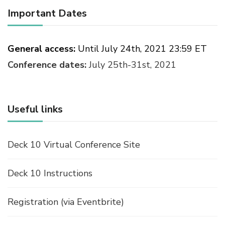
Important Dates
General access:
Until July 24th, 2021 23:59 ET
Conference dates:
July 25th-31st, 2021
Useful links
Deck 10 Virtual Conference Site
Deck 10 Instructions
Registration (via Eventbrite)