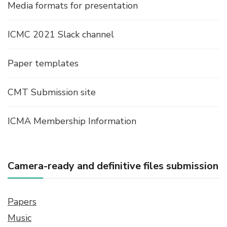
Media formats for presentation
ICMC 2021 Slack channel
Paper templates
CMT Submission site
ICMA Membership Information
Camera-ready and definitive files submission
Papers
Music