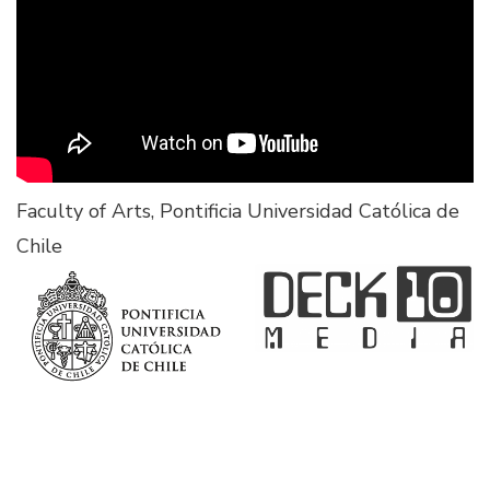
Faculty of Arts, Pontificia Universidad Católica de
Chile