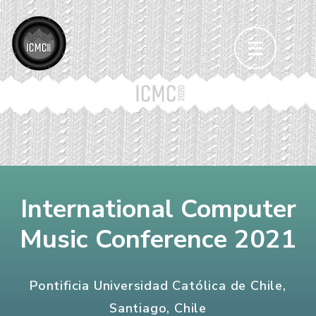
Skip
to
content
(Press
Enter)
International Computer
Music Conference 2021
Pontificia Universidad Católica de Chile,
Santiago, Chile