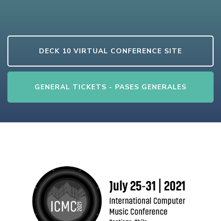
DECK 10 VIRTUAL CONFERENCE SITE
GENERAL TICKETS - PASES GENERALES