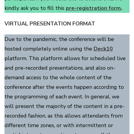
kindly ask you to fill this
pre-registration form
.
VIRTUAL PRESENTATION FORMAT
Due to the pandemic, the conference will be
hosted completely online using the
Deck10
platform. This platform allows for scheduled live
and pre-recorded presentations, and also on-
demand access to the whole content of the
conference after the events happen according to
the programming of each event. In general, we
will present the majority of the content in a pre-
recorded fashion, as this allows attendants from
different time zones, or with intermittent or