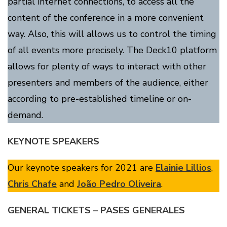
partial internet connections, to access all the
content of the conference in a more convenient
way. Also, this will allows us to control the timing
of all events more precisely. The Deck10 platform
allows for plenty of ways to interact with other
presenters and members of the audience, either
according to pre-established timeline or on-
demand.
KEYNOTE SPEAKERS
Our keynote speakers for 2021 are
Elainie Lillios
,
Chris Chafe
and
João Pedro Oliveira
.
GENERAL TICKETS – PASES GENERALES