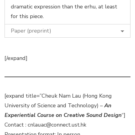
dramatic expression than the erhu, at least
for this piece.
Paper (preprint)
[/expand]
[expand title=”Cheuk Nam Lau (Hong Kong
University of Science and Technology) –
An
Experiential Course on Creative Sound Design
“]
Contact : cnlauac@connect.ust.hk
Presentation format: In person