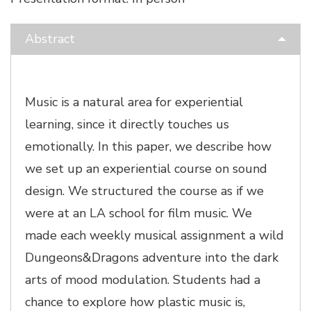
Abstract
Music is a natural area for experiential
learning, since it directly touches us
emotionally. In this paper, we describe how
we set up an experiential course on sound
design. We structured the course as if we
were at an LA school for film music. We
made each weekly musical assignment a wild
Dungeons&Dragons adventure into the dark
arts of mood modulation. Students had a
chance to explore how plastic music is,