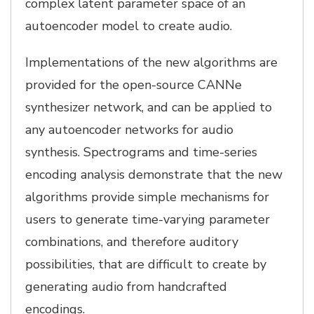
complex latent parameter space of an
autoencoder model to create audio.
Implementations of the new algorithms are
provided for the open-source CANNe
synthesizer network, and can be applied to
any autoencoder networks for audio
synthesis. Spectrograms and time-series
encoding analysis demonstrate that the new
algorithms provide simple mechanisms for
users to generate time-varying parameter
combinations, and therefore auditory
possibilities, that are difficult to create by
generating audio from handcrafted
encodings.