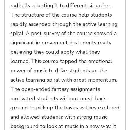
radically adapting it to different situations.
The structure of the course help students
rapidly ascended through the active learning
spiral. A post-survey of the course showed a
significant improvement in students really
believing they could apply what they
learned. This course tapped the emotional
power of music to drive students up the
active learning spiral with great momentum.
The open-ended fantasy assignments
motivated students without music back-
ground to pick up the basics as they explored
and allowed students with strong music
background to look at music in a new way. It