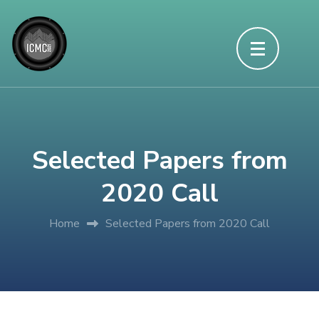
Skip
to
content
(Press
Enter)
Selected Papers from
2020 Call
Home
Selected Papers from 2020 Call