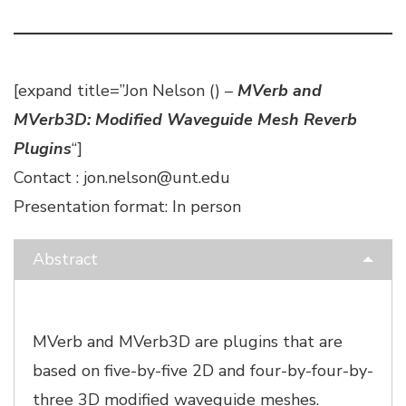
[expand title=”Jon Nelson () –
MVerb and
MVerb3D: Modified Waveguide Mesh Reverb
Plugins
“]
Contact : jon.nelson@unt.edu
Presentation format: In person
Abstract
MVerb and MVerb3D are plugins that are
based on five-by-five 2D and four-by-four-by-
three 3D modified waveguide meshes.