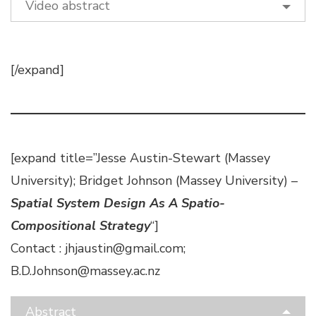
Video abstract
[/expand]
[expand title=”Jesse Austin-Stewart (Massey
University); Bridget Johnson (Massey University) –
Spatial System Design As A Spatio-
Compositional Strategy
“]
Contact : jhjaustin@gmail.com;
B.D.Johnson@massey.ac.nz
Abstract