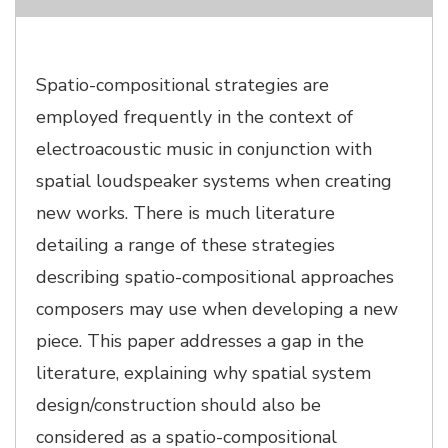
Spatio-compositional strategies are
employed frequently in the context of
electroacoustic music in conjunction with
spatial loudspeaker systems when creating
new works. There is much literature
detailing a range of these strategies
describing spatio-compositional approaches
composers may use when developing a new
piece. This paper addresses a gap in the
literature, explaining why spatial system
design/construction should also be
considered as a spatio-compositional