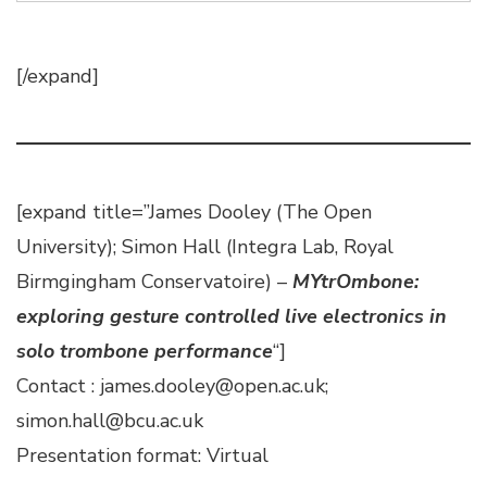
[/expand]
[expand title=”James Dooley (The Open
University); Simon Hall (Integra Lab, Royal
Birmgingham Conservatoire) –
MYtrOmbone:
exploring gesture controlled live electronics in
solo trombone performance
“]
Contact : james.dooley@open.ac.uk;
simon.hall@bcu.ac.uk
Presentation format: Virtual