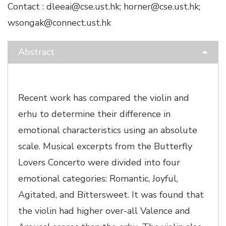
Contact : dleeai@cse.ust.hk; horner@cse.ust.hk;
wsongak@connect.ust.hk
Abstract
Recent work has compared the violin and
erhu to determine their difference in
emotional characteristics using an absolute
scale. Musical excerpts from the Butterfly
Lovers Concerto were divided into four
emotional categories: Romantic, Joyful,
Agitated, and Bittersweet. It was found that
the violin had higher over-all Valence and