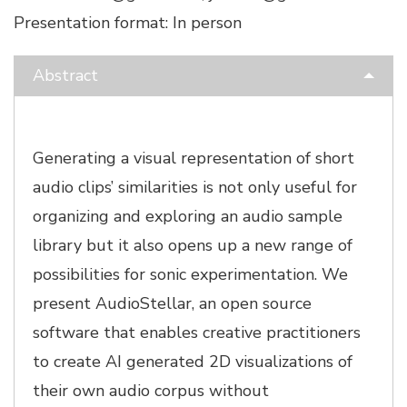
Presentation format: In person
Abstract
Generating a visual representation of short
audio clips’ similarities is not only useful for
organizing and exploring an audio sample
library but it also opens up a new range of
possibilities for sonic experimentation. We
present AudioStellar, an open source
software that enables creative practitioners
to create AI generated 2D visualizations of
their own audio corpus without