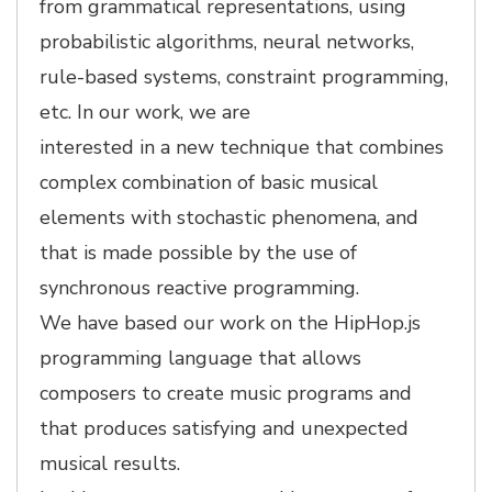
from grammatical representations, using
probabilistic algorithms, neural networks,
rule-based systems, constraint programming,
etc. In our work, we are
interested in a new technique that combines
complex combination of basic musical
elements with stochastic phenomena, and
that is made possible by the use of
synchronous reactive programming.
We have based our work on the HipHop.js
programming language that allows
composers to create music programs and
that produces satisfying and unexpected
musical results.