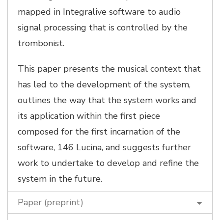
mapped in Integralive software to audio
signal processing that is controlled by the
trombonist.
This paper presents the musical context that
has led to the development of the system,
outlines the way that the system works and
its application within the first piece
composed for the first incarnation of the
software, 146 Lucina, and suggests further
work to undertake to develop and refine the
system in the future.
Paper (preprint)