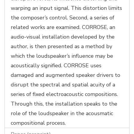
warping an input signal. This distortion limits
the composer’s control. Second, a series of
related works are examined. CORROSE, an
audio-visual installation developed by the
author, is then presented as a method by
which the loudspeaker’s influence may be
acoustically signified. CORROSE uses
damaged and augmented speaker drivers to
disrupt the spectral and spatial acuity of a
series of fixed electroacoustic compositions.
Through this, the installation speaks to the
role of the loudspeaker in the acousmatic
compositional process.