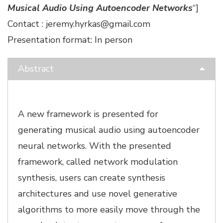
Musical Audio Using Autoencoder Networks
“]
Contact : jeremy.hyrkas@gmail.com
Presentation format: In person
Abstract
A new framework is presented for
generating musical audio using autoencoder
neural networks. With the presented
framework, called network modulation
synthesis, users can create synthesis
architectures and use novel generative
algorithms to more easily move through the