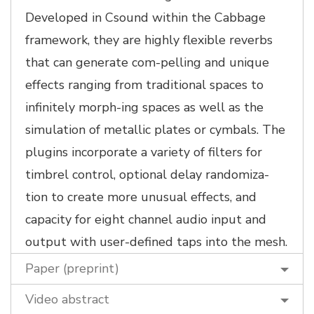
Developed in Csound within the Cabbage
framework, they are highly flexible reverbs
that can generate com-pelling and unique
effects ranging from traditional spaces to
infinitely morph-ing spaces as well as the
simulation of metallic plates or cymbals. The
plugins incorporate a variety of filters for
timbrel control, optional delay randomiza-
tion to create more unusual effects, and
capacity for eight channel audio input and
output with user-defined taps into the mesh.
Paper (preprint)
Video abstract