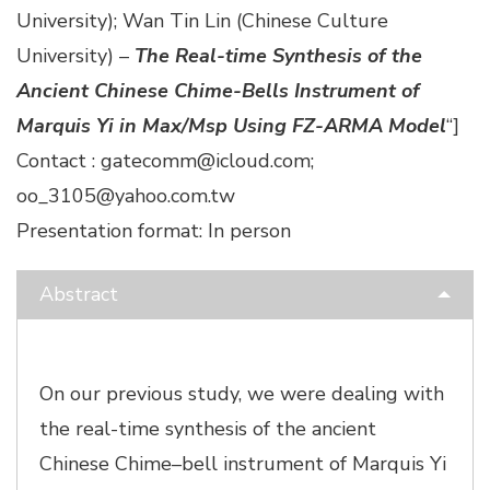
University); Wan Tin Lin (Chinese Culture
University) –
The Real-time Synthesis of the
Ancient Chinese Chime-Bells Instrument of
Marquis Yi in Max/Msp Using FZ-ARMA Model
“]
Contact : gatecomm@icloud.com;
oo_3105@yahoo.com.tw
Presentation format: In person
Abstract
On our previous study, we were dealing with
the real-time synthesis of the ancient
Chinese Chime–bell instrument of Marquis Yi