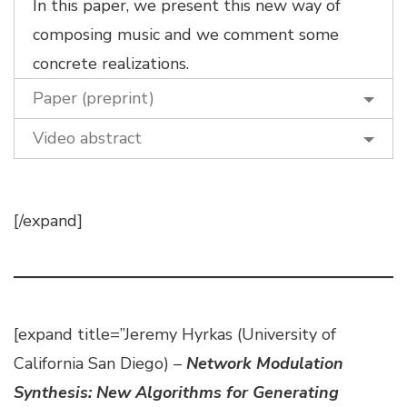
In this paper, we present this new way of
composing music and we comment some
concrete realizations.
Paper (preprint)
Video abstract
[/expand]
[expand title=”Jeremy Hyrkas (University of
California San Diego) –
Network Modulation
Synthesis: New Algorithms for Generating