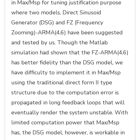
in Max/Msp for tuning justification purpose
where two models, Direct Sinusoid
Generator (DSG) and FZ (Frequency
Zooming)-ARMA(4,6) have been suggested
and tested by us. Though the Matlab
simulation had shown that the FZ-ARMA(4,6)
has better fidelity than the DSG model, we
have difficulty to implement it in Max/Msp
using the traditional direct form II type
structure due to the computation error is
propagated in long feedback loops that will
eventually render the system unstable. With
limited computation power that Max/Msp
has, the DSG model, however, is workable in