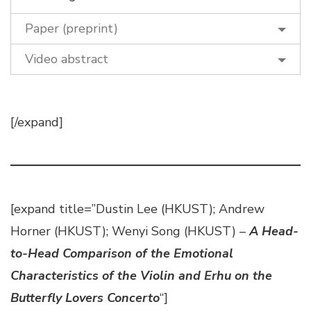
Paper (preprint)
Video abstract
[/expand]
[expand title=”Dustin Lee (HKUST); Andrew
Horner (HKUST); Wenyi Song (HKUST) –
A Head-
to-Head Comparison of the Emotional
Characteristics of the Violin and Erhu on the
Butterfly Lovers Concerto
“]