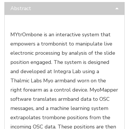
Abstract
MYtrOmbone is an interactive system that
empowers a trombonist to manipulate live
electronic processing by analysis of the slide
position engaged. The system is designed
and developed at Integra Lab using a
Thalmic Labs Myo armband worn on the
right forearm as a control device. MyoMapper
software translates armband data to OSC
messages, and a machine learning system
extrapolates trombone positions from the
incoming OSC data. These positions are then