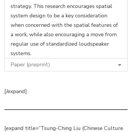
strategy. This research encourages spatial
system design to be a key consideration
when concerned with the spatial features of
a work, while also encouraging a move from
regular use of standardized loudspeaker
systems.
Paper (preprint)
[/expand]
[expand title=”Tsung-Ching Liu (Chinese Culture