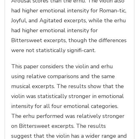
Arousal scores than the erhu. The violin also
had higher emotional intensity for Roman-tic,
Joyful, and Agitated excerpts, while the erhu
had higher emotional intensity for
Bittersweet excerpts, though the differences
were not statistically signifi-cant.
This paper considers the violin and erhu
using relative comparisons and the same
musical excerpts. The results show that the
violin was statistically stronger in emotional
intensity for all four emotional categories.
The erhu performed was relatively stronger
on Bittersweet excerpts. The results
suggest that the violin has a wider range and