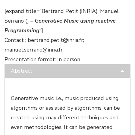
[expand title=”Bertrand Petit (INRIA); Manuel
Serrano () –
Generative Music using reactive
Programming
“]
Contact : bertrand.petit@inria.fr;
manuel.serrano@inria.fr
Presentation format: In person
Abstract
Generative music, i.e., music produced using
algorithms or assisted by algorithms, can be
created using may different techniques and
even methodologies. It can be generated