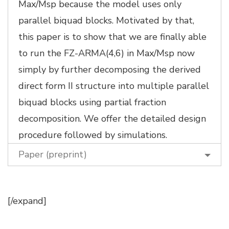
Max/Msp because the model uses only
parallel biquad blocks. Motivated by that,
this paper is to show that we are finally able
to run the FZ-ARMA(4,6) in Max/Msp now
simply by further decomposing the derived
direct form II structure into multiple parallel
biquad blocks using partial fraction
decomposition. We offer the detailed design
procedure followed by simulations.
Paper (preprint)
[/expand]