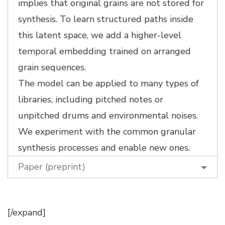
implies that original grains are not stored for
synthesis. To learn structured paths inside
this latent space, we add a higher-level
temporal embedding trained on arranged
grain sequences.
The model can be applied to many types of
libraries, including pitched notes or
unpitched drums and environmental noises.
We experiment with the common granular
synthesis processes and enable new ones.
Paper (preprint)
[/expand]