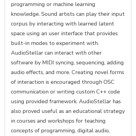
programming or machine learning
knowledge. Sound artists can play their input
corpus by interacting with learned latent
space using an user interface that provides
built-in modes to experiment with.
AudioStellar can interact with other
software by MIDI syncing, sequencing, adding
audio effects, and more. Creating novel forms
of interaction is encouraged through OSC
communication or writing custom C++ code
using provided framework. AudioStellar has
also proved useful as an educational strategy
in courses and workshops for teaching
concepts of programming, digital audio,