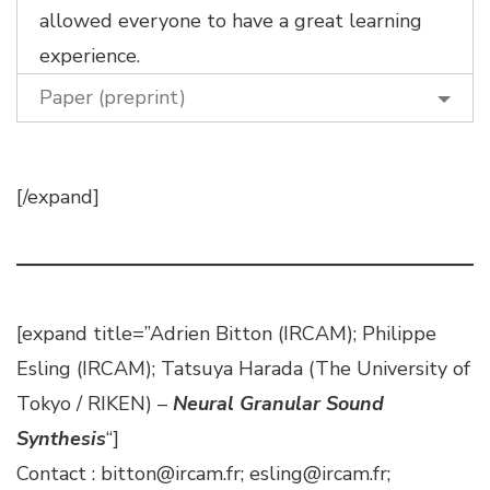
allowed everyone to have a great learning
experience.
Paper (preprint)
[/expand]
[expand title=”Adrien Bitton (IRCAM); Philippe
Esling (IRCAM); Tatsuya Harada (The University of
Tokyo / RIKEN) –
Neural Granular Sound
Synthesis
“]
Contact : bitton@ircam.fr; esling@ircam.fr;