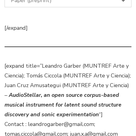
Paper (preprint)
[/expand]
[expand title=”Leandro Garber (MUNTREF Arte y
Ciencia); Tomás Ciccola (MUNTREF Arte y Ciencia);
Juan Cruz Amusategui (MUNTREF Arte y Ciencia)
–
AudioStellar, an open source corpus-based
musical instrument for latent sound structure
discovery and sonic experimentation
“]
Contact : leandrogarber@gmail.com;
tomas.ciccola@gmail.com; juan.x.a@gmail.com