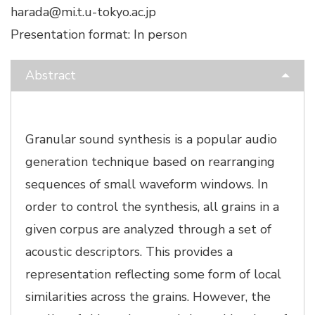
harada@mi.t.u-tokyo.ac.jp
Presentation format: In person
Abstract
Granular sound synthesis is a popular audio
generation technique based on rearranging
sequences of small waveform windows. In
order to control the synthesis, all grains in a
given corpus are analyzed through a set of
acoustic descriptors. This provides a
representation reflecting some form of local
similarities across the grains. However, the