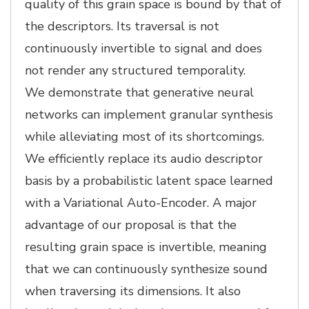
quality of this grain space is bound by that of
the descriptors. Its traversal is not
continuously invertible to signal and does
not render any structured temporality.
We demonstrate that generative neural
networks can implement granular synthesis
while alleviating most of its shortcomings.
We efficiently replace its audio descriptor
basis by a probabilistic latent space learned
with a Variational Auto-Encoder. A major
advantage of our proposal is that the
resulting grain space is invertible, meaning
that we can continuously synthesize sound
when traversing its dimensions. It also