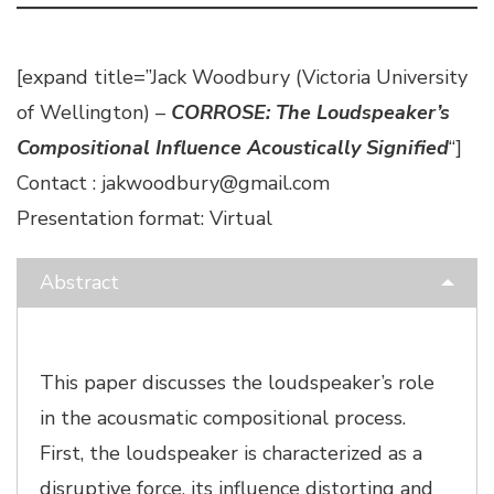
[expand title=”Jack Woodbury (Victoria University
of Wellington) –
CORROSE: The Loudspeaker’s
Compositional Influence Acoustically Signified
“]
Contact : jakwoodbury@gmail.com
Presentation format: Virtual
Abstract
This paper discusses the loudspeaker’s role
in the acousmatic compositional process.
First, the loudspeaker is characterized as a
disruptive force, its influence distorting and